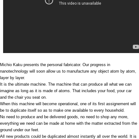
Michio Kaku presents the personal fabricator. Our progress in
nanotechnology will soon allow us to manufacture any object atom by atom,
layer by layer.
It is the ultimate machine. The machine that can produce all what we can
imagine as long as it is made of atoms. That includes your food, your car
and the chair you seat on.
When this machine will become operational, one of its first assignement will
be to duplicate itself so as to make one available to every household.
No need to produce and be delivered goods, no need to shop any more,
everything we need can be made at home with the matter extracted from the
ground under our feet.
All new products could be duplicated almost instantly all over the world. It is