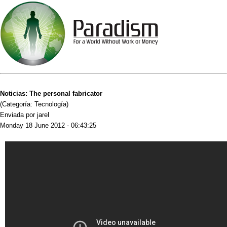
Noticias: The personal fabricator
(Categoría: Tecnología)
Enviada por jarel
Monday 18 June 2012 - 06:43:25