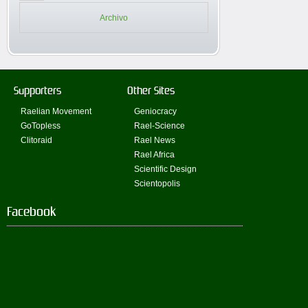
Archivo
Supporters
Other Sites
Raelian Movement
Geniocracy
GoTopless
Rael-Science
Clitoraid
Rael News
Rael Africa
Scientific Design
Scientopolis
Facebook