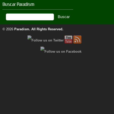
Buscar Paradism
© 2026
Paradism
. All Rights Reserved.