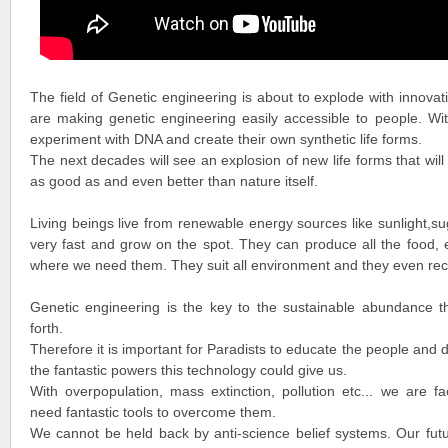
The field of Genetic engineering is about to explode with innovat
are making genetic engineering easily accessible to people. Wit
experiment with DNA and create their own synthetic life forms.
The next decades will see an explosion of new life forms that will
as good as and even better than nature itself.
Living beings live from renewable energy sources like sunlight,
very fast and grow on the spot. They can produce all the food,
where we need them. They suit all environment and they even recy
Genetic engineering is the key to the sustainable abundance t
forth.
Therefore it is important for Paradists to educate the people and 
the fantastic powers this technology could give us.
With overpopulation, mass extinction, pollution etc... we are f
need fantastic tools to overcome them.
We cannot be held back by anti-science belief systems. Our futu