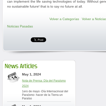
can implement the life saving technologies of today. Without gene
no sustainable future! that is to say no future at all.
Volver a Categorías
Volver a Noticia
Noticias Pasadas
News Articles
May 1, 2024
Nota de Prensa: Día del Paraísmo
2024
1ero de mayo -Día Internacinoal del
Paraísmo- hacer de la Tierra un
Paraíso