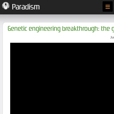
≡
Paradism
Genetic engineering breakthrough: the
Ju