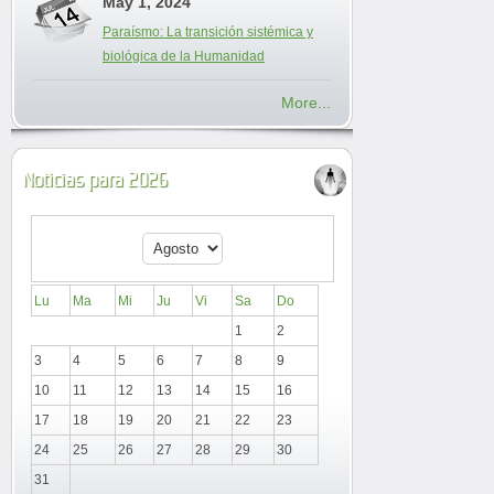
May 1, 2024
Paraísmo: La transición sistémica y
biológica de la Humanidad
More...
Noticias para 2026
Lu
Ma
Mi
Ju
Vi
Sa
Do
1
2
3
4
5
6
7
8
9
10
11
12
13
14
15
16
17
18
19
20
21
22
23
24
25
26
27
28
29
30
31