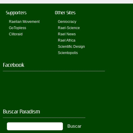
Supporters
Other Sites
Raelian Movement
Geniocracy
GoTopless
Rael-Science
Clitoraid
Rael News
Rael Africa
Scientific Design
Scientopolis
Facebook
Buscar Paradism