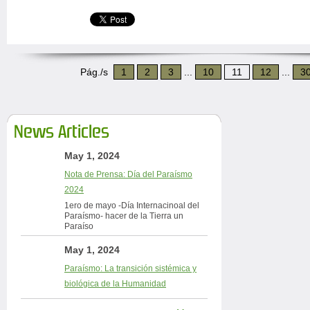
Pág./s
1
2
3
...
10
11
12
...
3
News Articles
May 1, 2024
Nota de Prensa: Día del Paraísmo
2024
1ero de mayo -Día Internacinoal del
Paraísmo- hacer de la Tierra un
Paraíso
May 1, 2024
Paraísmo: La transición sistémica y
biológica de la Humanidad