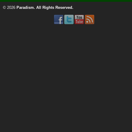
© 2026
Paradism
. All Rights Reserved.