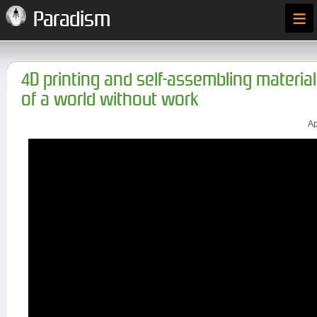
≡
Paradism
4D printing and self-assembling material
of a world without work
Ap