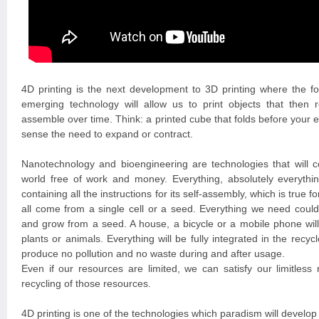
4D printing is the next development to 3D printing where the fo
emerging technology will allow us to print objects that then 
assemble over time. Think: a printed cube that folds before your e
sense the need to expand or contract.
Nanotechnology and bioengineering are technologies that will co
world free of work and money. Everything, absolutely everythi
containing all the instructions for its self-assembly, which is true fo
all come from a single cell or a seed. Everything we need could
and grow from a seed. A house, a bicycle or a mobile phone will 
plants or animals. Everything will be fully integrated in the recy
produce no pollution and no waste during and after usage.
Even if our resources are limited, we can satisfy our limitles
recycling of those resources.
4D printing is one of the technologies which paradism will develop 