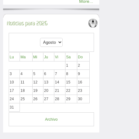
More...
Noticias para 2026
Lu
Ma
Mi
Ju
Vi
Sa
Do
1
2
3
4
5
6
7
8
9
10
11
12
13
14
15
16
17
18
19
20
21
22
23
24
25
26
27
28
29
30
31
Archivo