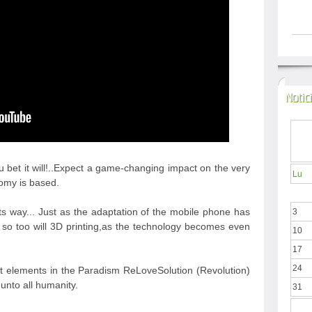
Notic
u bet it will!..Expect a game-changing impact on the very
Lu
nomy is based.
its way... Just as the adaptation of the mobile phone has
3
n so too will 3D printing,as the technology becomes even
10
17
24
t elements in the Paradism ReLoveSolution (Revolution)
unto all humanity.
31