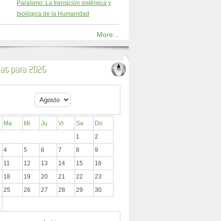
Paraísmo: La transición sistémica y
biológica de la Humanidad
More...
ias para 2026
Ma
Mi
Ju
Vi
Sa
Do
1
2
4
5
6
7
8
9
11
12
13
14
15
16
18
19
20
21
22
23
25
26
27
28
29
30