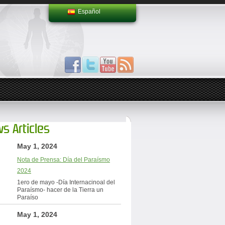
Español
s Articles
May 1, 2024
Nota de Prensa: Día del Paraísmo
2024
1ero de mayo -Día Internacinoal del
Paraísmo- hacer de la Tierra un
Paraíso
May 1, 2024