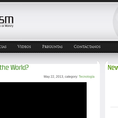
ias
Videos
Preguntas
Contáctanos
 the World?
New
May 22, 2013, category:
Tecnología