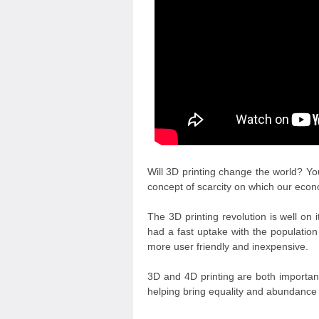
Will 3D printing change the world? Yo
concept of scarcity on which our eco
The 3D printing revolution is well on 
had a fast uptake with the populatio
more user friendly and inexpensive.
3D and 4D printing are both importan
helping bring equality and abundance 