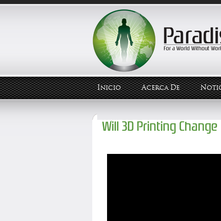
Inicio
Acerca De
Notic
Will 3D Printing Change