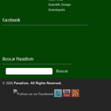
Scientific Design
Scientopolis
Facebook
Buscar Paradism
© 2026
Paradism
. All Rights Reserved.