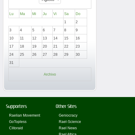
Lu
Ma
Mi
Ju
Vi
Sa
Do
1
2
3
4
5
6
7
8
9
10
11
12
13
14
15
16
17
18
19
20
21
22
23
24
25
26
27
28
29
30
31
Archivo
Supporters
Other Sites
Raelian Movement
Geniocracy
GoTopless
Rael-Science
Clitoraid
Rael News
Rael Africa