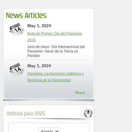
News Articles
May 1, 2024
Nota de Prensa: Día del Paraísmo
2024
1ero de mayo -Día Internacinoal del
Paraísmo- hacer de la Tierra un
Paraíso
May 1, 2024
Paraísmo: La transición sistémica y
biológica de la Humanidad
More...
Noticias para 2026