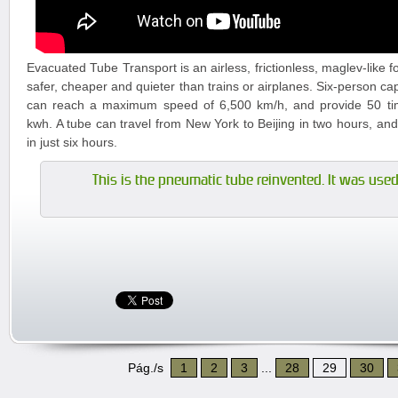
Evacuated Tube Transport is an airless, frictionless, maglev-like f
safer, cheaper and quieter than trains or airplanes. Six-person ca
can reach a maximum speed of 6,500 km/h, and provide 50 tim
kwh. A tube can travel from New York to Beijing in two hours, an
in just six hours.
This is the pneumatic tube reinvented. It was used 
Pág./s
1
2
3
...
28
29
30