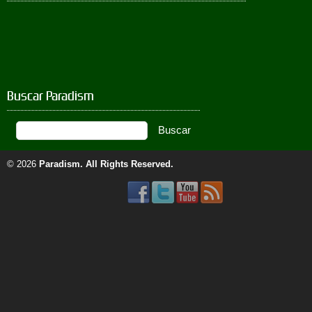
Buscar Paradism
© 2026
Paradism
. All Rights Reserved.