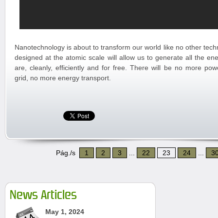
Nanotechnology is about to transform our world like no other tec
designed at the atomic scale will allow us to generate all the e
are, cleanly, efficiently and for free. There will be no more pow
grid, no more energy transport.
Pág./s
1
2
3
...
22
23
24
...
3
News Articles
May 1, 2024