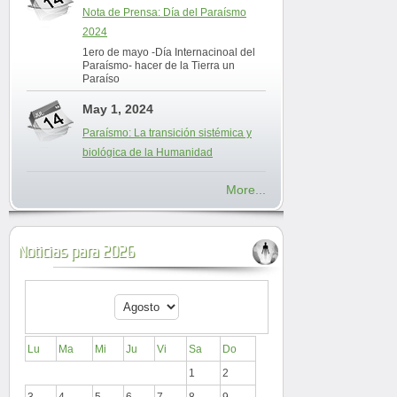
Nota de Prensa: Día del Paraísmo
2024
1ero de mayo -Día Internacinoal del
Paraísmo- hacer de la Tierra un
Paraíso
May 1, 2024
Paraísmo: La transición sistémica y
biológica de la Humanidad
More...
Noticias para 2026
Lu
Ma
Mi
Ju
Vi
Sa
Do
1
2