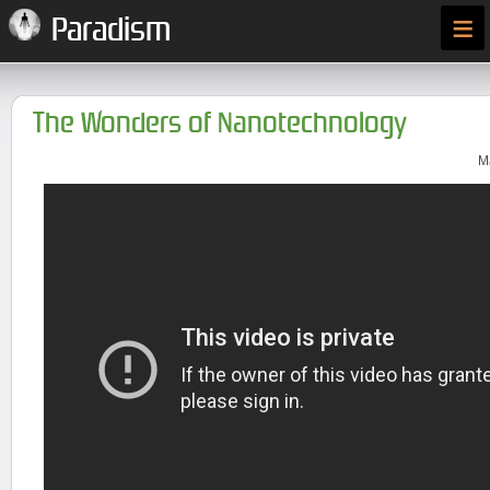
≡
Paradism
The Wonders of Nanotechnology
M