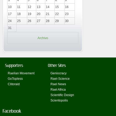
3
4
5
6
7
8
9
10
11
12
13
14
15
16
17
18
19
20
21
22
23
24
25
26
27
28
29
30
31
Archivo
Supporters
Other Sites
Raelian Movement
Geniocracy
GoTopless
Rael-Science
Clitoraid
Rael News
Rael Africa
Scientific Design
Scientopolis
Facebook