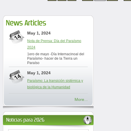
News Articles
May 1, 2024
Nota de Prensa: Día del Paraísmo
2024
1ero de mayo -Día Internacinoal del
Paraísmo- hacer de la Tierra un
Paraíso
May 1, 2024
Paraísmo: La transición sistémica y
biológica de la Humanidad
More...
Noticias para 2026