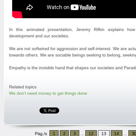
In this animated presentation, Jeremy Rifkin explains how
development and our societies.
We are not softwired for aggression and self-interest. We are actu
towards others. We are sociable beings seeking to belong, seeking
Empathy is the invisible hand that shapes our societies and Paradi
Related topics
We don't need money to get things done
Pág./s
1
2
3
...
12
13
14
...
3