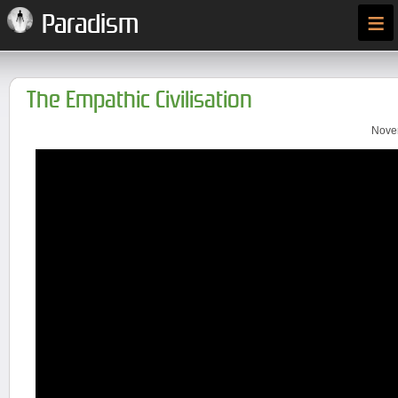
≡
Paradism
The Empathic Civilisation
Novem