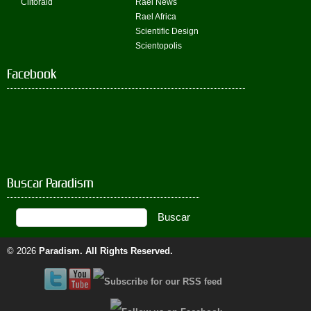
Clitoraid
Rael News
Rael Africa
Scientific Design
Scientopolis
Facebook
Buscar Paradism
© 2026
Paradism
. All Rights Reserved.