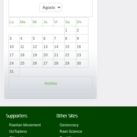
Lu
Ma
Mi
Ju
Vi
Sa
Do
1
2
3
4
5
6
7
8
9
10
11
12
13
14
15
16
17
18
19
20
21
22
23
24
25
26
27
28
29
30
31
Archivo
Supporters
Other Sites
Raelian Movement
Geniocracy
GoTopless
Rael-Science