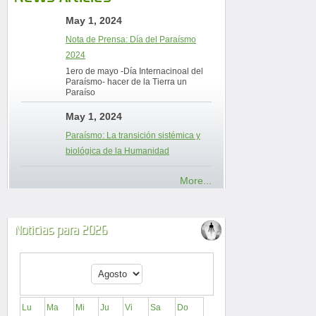
May 1, 2024
Nota de Prensa: Día del Paraísmo
2024
1ero de mayo -Día Internacinoal del
Paraísmo- hacer de la Tierra un
Paraíso
May 1, 2024
Paraísmo: La transición sistémica y
biológica de la Humanidad
More...
Noticias para 2026
Lu
Ma
Mi
Ju
Vi
Sa
Do