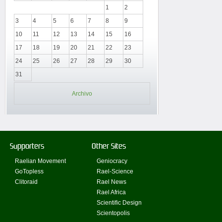
1
2
3
4
5
6
7
8
9
10
11
12
13
14
15
16
17
18
19
20
21
22
23
24
25
26
27
28
29
30
31
Archivo
Supporters
Other Sites
Raelian Movement
Geniocracy
GoTopless
Rael-Science
Clitoraid
Rael News
Rael Africa
Scientific Design
Scientopolis