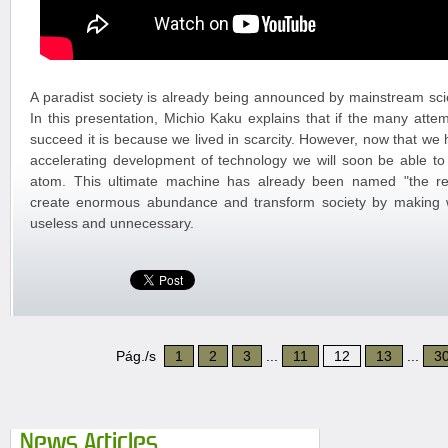
A paradist society is already being announced by mainstream scie
In this presentation, Michio Kaku explains that if the many attem
succeed it is because we lived in scarcity. However, now that w
accelerating development of technology we will soon be able t
atom. This ultimate machine has already been named "the repli
create enormous abundance and transform society by making
useless and unnecessary.
Pág./s
1
2
3
...
11
12
13
...
3
News Articles