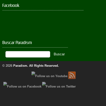
Facebook
Buscar Paradism
© 2026
Paradism
. All Rights Reserved.