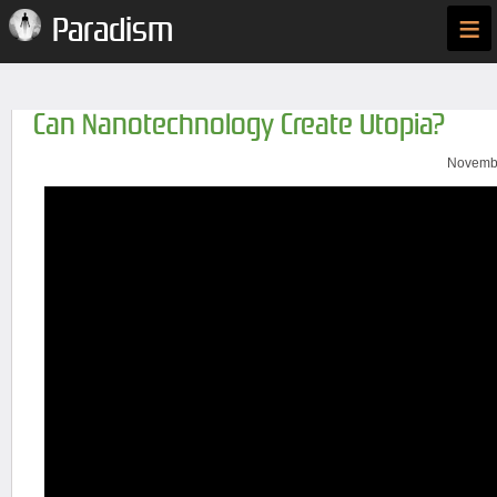
≡
Paradism
Can Nanotechnology Create Utopia?
Novembe