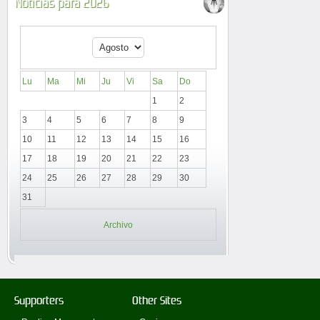
Noticias para 2026
Lu
Ma
Mi
Ju
Vi
Sa
Do
1
2
3
4
5
6
7
8
9
10
11
12
13
14
15
16
17
18
19
20
21
22
23
24
25
26
27
28
29
30
31
Archivo
Supporters
Other Sites