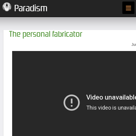
≡
Paradism
The personal fabricator
Ju