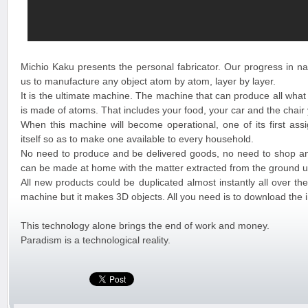
Michio Kaku presents the personal fabricator. Our progress in na
us to manufacture any object atom by atom, layer by layer.
It is the ultimate machine. The machine that can produce all what
is made of atoms. That includes your food, your car and the chair
When this machine will become operational, one of its first assi
itself so as to make one available to every household.
No need to produce and be delivered goods, no need to shop a
can be made at home with the matter extracted from the ground u
All new products could be duplicated almost instantly all over the 
machine but it makes 3D objects. All you need is to download the 
This technology alone brings the end of work and money.
Paradism is a technological reality.