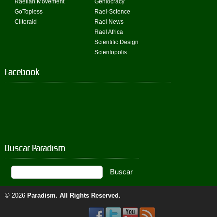
Raelian Movement
Geniocracy
GoTopless
Rael-Science
Clitoraid
Rael News
Rael Africa
Scientific Design
Scientopolis
Facebook
Buscar Paradism
© 2026
Paradism
. All Rights Reserved.