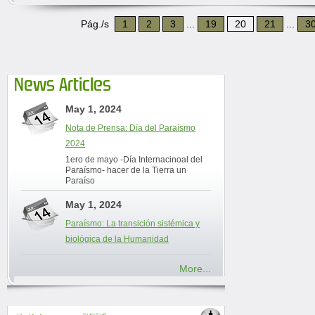
Pág./s
1
2
3
...
19
20
21
...
3
News Articles
May 1, 2024
Nota de Prensa: Día del Paraísmo
2024
1ero de mayo -Día Internacinoal del
Paraísmo- hacer de la Tierra un
Paraíso
May 1, 2024
Paraísmo: La transición sistémica y
biológica de la Humanidad
More...